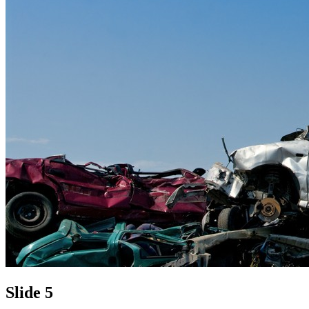
Slide 5