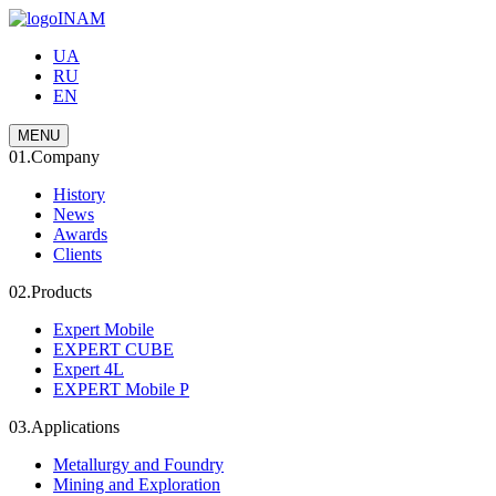
INAM
UA
RU
EN
MENU
01.
Company
History
News
Awards
Clients
02.
Products
Expert Mobile
EXPERT CUBE
Expert 4L
EXPERT Mobile P
03.
Applications
Metallurgy and Foundry
Mining and Exploration