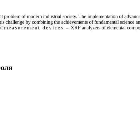
nt problem of modern industrial society. The implementation of advance
this challenge by combining the achievements of fundamental science an
 of
measurement devices –
XRF analyzers of elemental compos
роля