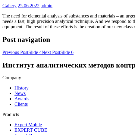
Gallery
25.06.2022
admin
The need for elemental analysis of substances and materials – an urge
needs a fast, high-precision analytical technique. And we respond to 
equipment. The result of these efforts is the creation of our new class
Post navigation
Previous Post
Slide 4
Next Post
Slide 6
Институт аналитических методов конт
Company
History
News
Awards
Clients
Products
Expert Mobile
EXPERT CUBE