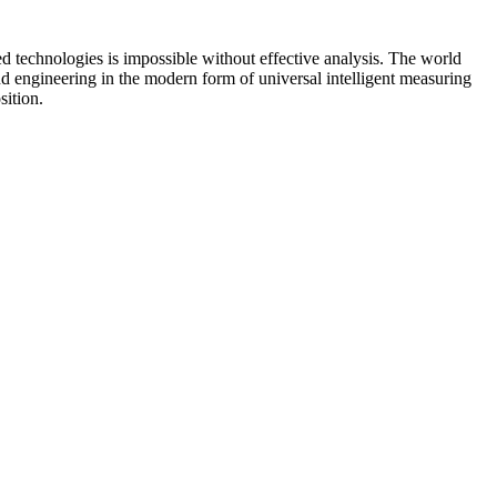
d technologies is impossible without effective analysis. The world
d engineering in the modern form of universal intelligent measuring
ition.