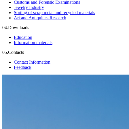
Customs and Forensic Examinations
Jewelry Industry
Sorting of scrap metal and recycled materials
Art and Antiquities Research
04.
Downloads
Education
Information materials
05.
Contacts
Contact Information
Feedback