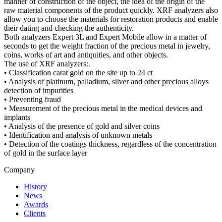
manner of construction of the object, the idea of the origin of the
raw material components of the product quickly. XRF analyzers also
allow you to choose the materials for restoration products and enable
their dating and checking the authenticity.
Both analyzers Expert 3L and Expert Mobile allow in a matter of
seconds to get the weight fraction of the precious metal in jewelry,
coins, works of art and antiquities, and other objects.
The use of XRF analyzers:.
• Classification carat gold on the site up to 24 ct
• Analysis of platinum, palladium, silver and other precious alloys
detection of impurities
• Preventing fraud
• Measurement of the precious metal in the medical devices and
implants
• Analysis of the presence of gold and silver coins
• Identification and analysis of unknown metals
• Detection of the coatings thickness, regardless of the concentration
of gold in the surface layer
Company
History
News
Awards
Clients