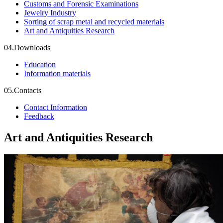
Customs and Forensic Examinations
Jewelry Industry
Sorting of scrap metal and recycled materials
Art and Antiquities Research
04.
Downloads
Education
Information materials
05.
Contacts
Contact Information
Feedback
Art and Antiquities Research