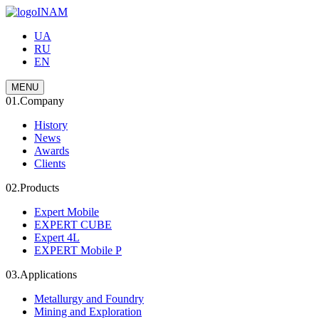
INAM
UA
RU
EN
MENU
01.
Company
History
News
Awards
Clients
02.
Products
Expert Mobile
EXPERT CUBE
Expert 4L
EXPERT Mobile P
03.
Applications
Metallurgy and Foundry
Mining and Exploration