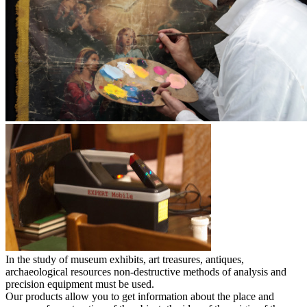
In the study of museum exhibits, art treasures, antiques,
archaeological resources non-destructive methods of analysis and
precision equipment must be used.
Our products allow you to get information about the place and