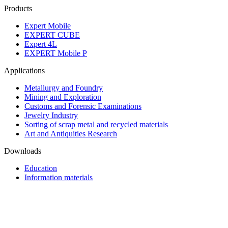
Products
Expert Mobile
EXPERT CUBE
Expert 4L
EXPERT Mobile P
Applications
Metallurgy and Foundry
Mining and Exploration
Customs and Forensic Examinations
Jewelry Industry
Sorting of scrap metal and recycled materials
Art and Antiquities Research
Downloads
Education
Information materials